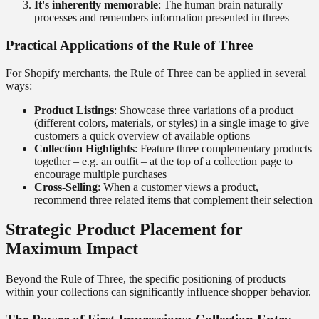
It's inherently memorable
: The human brain naturally
processes and remembers information presented in threes
Practical Applications of the Rule of Three
For Shopify merchants, the Rule of Three can be applied in several
ways:
Product Listings
: Showcase three variations of a product
(different colors, materials, or styles) in a single image to give
customers a quick overview of available options
Collection Highlights
: Feature three complementary products
together – e.g. an outfit – at the top of a collection page to
encourage multiple purchases
Cross-Selling
: When a customer views a product,
recommend three related items that complement their selection
Strategic Product Placement for
Maximum Impact
Beyond the Rule of Three, the specific positioning of products
within your collections can significantly influence shopper behavior.