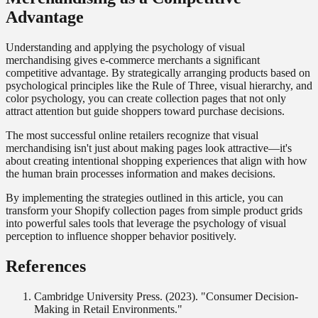
Advantage
Understanding and applying the psychology of visual
merchandising gives e-commerce merchants a significant
competitive advantage. By strategically arranging products based on
psychological principles like the Rule of Three, visual hierarchy, and
color psychology, you can create collection pages that not only
attract attention but guide shoppers toward purchase decisions.
The most successful online retailers recognize that visual
merchandising isn't just about making pages look attractive—it's
about creating intentional shopping experiences that align with how
the human brain processes information and makes decisions.
By implementing the strategies outlined in this article, you can
transform your Shopify collection pages from simple product grids
into powerful sales tools that leverage the psychology of visual
perception to influence shopper behavior positively.
References
Cambridge University Press. (2023). "Consumer Decision-
Making in Retail Environments."