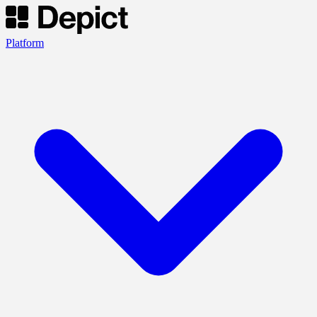
Platform