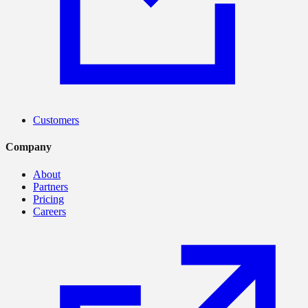
Customers
Company
About
Partners
Pricing
Careers