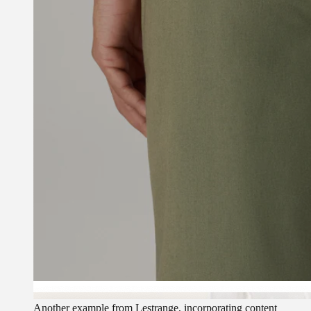
Another example from Lestrange, incorporating content