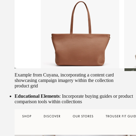
Example from Cuyana, incorporating a content card
showcasing campaign imagery within the collection
product grid
Educational Elements
: Incorporate buying guides or product
comparison tools within collections