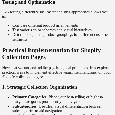
Testing and Optimization
A/B testing different visual merchandising approaches allows you
to:
Compare different product arrangements
Test various color schemes and visual hierarchies
Determine optimal product groupings for different customer
segments
Practical Implementation for Shopify
Collection Pages
Now that we understand the psychological principles, let's explore
practical ways to implement effective visual merchandising on your
Shopify collection pages:
1. Strategic Collection Organization
Primary Categories
: Place your best-selling or highest-
margin categories prominently in navigation
Subcategories
: Use clear visual differentiation between
subcategories to aid navigation