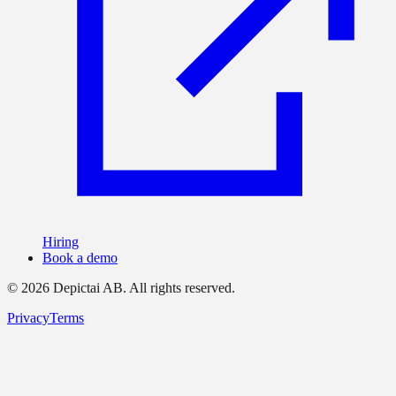
Hiring
Book a demo
©
2026
Depictai AB.
All rights reserved.
Privacy
Terms