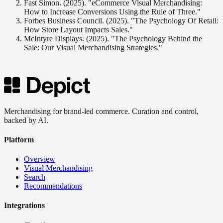
Fast Simon. (2025). "eCommerce Visual Merchandising:
How to Increase Conversions Using the Rule of Three."
Forbes Business Council. (2025). "The Psychology Of Retail:
How Store Layout Impacts Sales."
McIntyre Displays. (2025). "The Psychology Behind the
Sale: Our Visual Merchandising Strategies."
Merchandising for brand-led commerce. Curation and control,
backed by AI.
Platform
Overview
Visual Merchandising
Search
Recommendations
Integrations