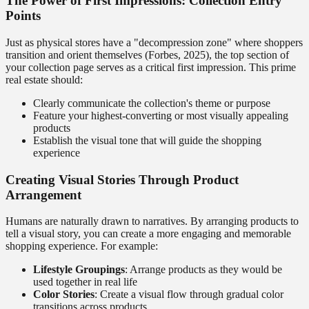
The Power of First Impressions: Collection Entry
Points
Just as physical stores have a "decompression zone" where shoppers
transition and orient themselves (Forbes, 2025), the top section of
your collection page serves as a critical first impression. This prime
real estate should:
Clearly communicate the collection's theme or purpose
Feature your highest-converting or most visually appealing
products
Establish the visual tone that will guide the shopping
experience
Creating Visual Stories Through Product
Arrangement
Humans are naturally drawn to narratives. By arranging products to
tell a visual story, you can create a more engaging and memorable
shopping experience. For example:
Lifestyle Groupings
: Arrange products as they would be
used together in real life
Color Stories
: Create a visual flow through gradual color
transitions across products