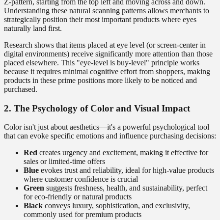
Z-pattern, starting from the top left and moving across and down.
Understanding these natural scanning patterns allows merchants to
strategically position their most important products where eyes
naturally land first.
Research shows that items placed at eye level (or screen-center in
digital environments) receive significantly more attention than those
placed elsewhere. This "eye-level is buy-level" principle works
because it requires minimal cognitive effort from shoppers, making
products in these prime positions more likely to be noticed and
purchased.
2. The Psychology of Color and Visual Impact
Color isn't just about aesthetics—it's a powerful psychological tool
that can evoke specific emotions and influence purchasing decisions:
Red
creates urgency and excitement, making it effective for
sales or limited-time offers
Blue
evokes trust and reliability, ideal for high-value products
where customer confidence is crucial
Green
suggests freshness, health, and sustainability, perfect
for eco-friendly or natural products
Black
conveys luxury, sophistication, and exclusivity,
commonly used for premium products