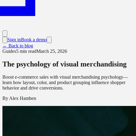
Sign in
Book a demo
← Back to blog
Guides
5
min read
March 25, 2026
The psychology of visual merchandising
Boost e-commerce sales with visual merchandising psychology—
learn how layout, color, and product grouping influence shopper
behavior and drive conversions.
By
Alex Hamben