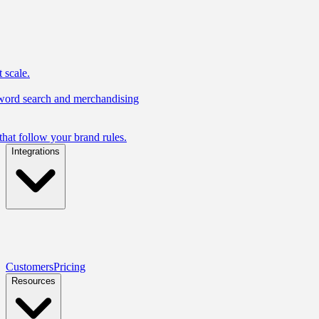
 scale.
yword search and merchandising
hat follow your brand rules.
Integrations
Customers
Pricing
Resources