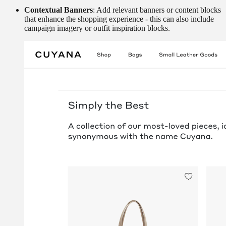
Contextual Banners
: Add relevant banners or content blocks
that enhance the shopping experience - this can also include
campaign imagery or outfit inspiration blocks.