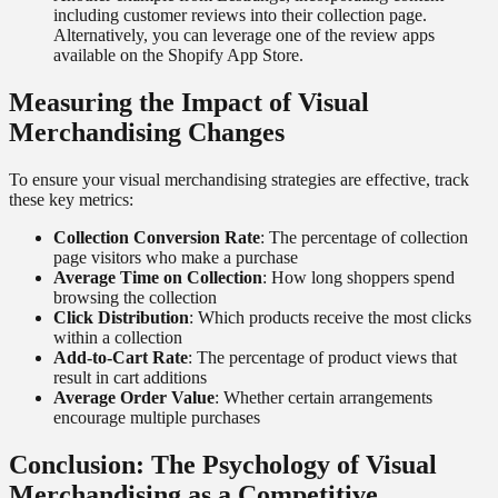
including customer reviews into their collection page.
Alternatively, you can leverage one of the review apps
available on the Shopify App Store.
Measuring the Impact of Visual
Merchandising Changes
To ensure your visual merchandising strategies are effective, track
these key metrics:
Collection Conversion Rate
: The percentage of collection
page visitors who make a purchase
Average Time on Collection
: How long shoppers spend
browsing the collection
Click Distribution
: Which products receive the most clicks
within a collection
Add-to-Cart Rate
: The percentage of product views that
result in cart additions
Average Order Value
: Whether certain arrangements
encourage multiple purchases
Conclusion: The Psychology of Visual
Merchandising as a Competitive