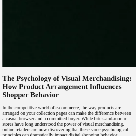
The Psychology of Visual Merchandising:
How Product Arrangement Influences
Shopper Behavior
In the competitive world of e-commerce, the way products are
arranged on your collection pages can make the difference between
a casual browser and a committed buyer. While brick-and-mortar
stores have long understood the power of visual merchandising,
online retailers are now discovering that these same psychological
principles can dramatically impact digital shopping behavior.