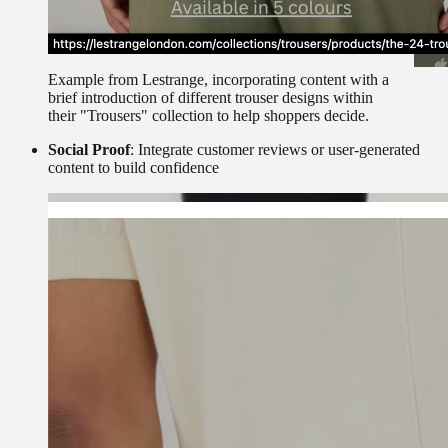
Example from Lestrange, incorporating content with a
brief introduction of different trouser designs within
their "Trousers" collection to help shoppers decide.
Social Proof
: Integrate customer reviews or user-generated
content to build confidence