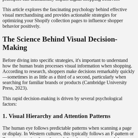
This article explores the fascinating psychology behind effective
visual merchandising and provides actionable strategies for
optimizing your Shopify collection pages to influence shopper
behavior positively.
The Science Behind Visual Decision-
Making
Before diving into specific strategies, it's important to understand
how the human brain processes visual information when shopping.
According to research, shoppers make decisions remarkably quickly
—sometimes in as little as a third of a second, particularly when
searching for familiar brands or products (Cambridge University
Press, 2023).
This rapid decision-making is driven by several psychological
factors:
1. Visual Hierarchy and Attention Patterns
The human eye follows predictable patterns when scanning a page
or display. In Western cultures, this typically follows an F-pattern or