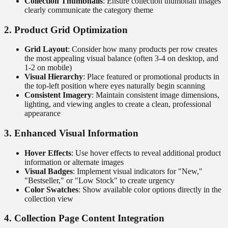
Collection Thumbnails
: Ensure collection thumbnail images
clearly communicate the category theme
2. Product Grid Optimization
Grid Layout
: Consider how many products per row creates
the most appealing visual balance (often 3-4 on desktop, and
1-2 on mobile)
Visual Hierarchy
: Place featured or promotional products in
the top-left position where eyes naturally begin scanning
Consistent Imagery
: Maintain consistent image dimensions,
lighting, and viewing angles to create a clean, professional
appearance
3. Enhanced Visual Information
Hover Effects
: Use hover effects to reveal additional product
information or alternate images
Visual Badges
: Implement visual indicators for "New,"
"Bestseller," or "Low Stock" to create urgency
Color Swatches
: Show available color options directly in the
collection view
4. Collection Page Content Integration