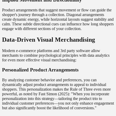
Product arrangements that suggest movement or flow can guide the
shopper's journey through a collection. Diagonal arrangements
create dynamic energy, while horizontal layouts suggest stability and
calm. These subtle directional cues can influence how long shoppers
engage with different sections of your collection.
Data-Driven Visual Merchandising
Modern e-commerce platforms and 3rd party software allow
merchants to combine psychological principles with data analytics
for even more effective visual merchandising:
Personalized Product Arrangements
By analyzing customer behavior and preferences, you can
dynamically adjust product arrangements to appeal to individual
shoppers. This personalization makes the Rule of Three even more
powerful, as noted by Fast Simon (2025): "When you incorporate
personalization into this strategy—tailoring the product trio to
individual customer preferences—you not only enhance engagement
but also significantly boost the likelihood of conversions."