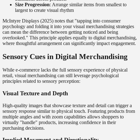
Size Progression
: Arrange similar items from smallest to
largest to create visual rhythm
McIntyre Displays (2025) notes that "tapping into consumer
psychology and folding it into your visual merchandising strategies
can mean the difference between getting noticed and being
overlooked." This principle applies equally to digital merchandising,
where thoughtful arrangement can significantly impact engagement.
Sensory Cues in Digital Merchandising
While e-commerce lacks the full sensory experience of physical
retail, visual merchandising can still leverage psychological
principles related to sensory perception:
Visual Texture and Depth
High-quality images that showcase texture and detail can trigger a
sensory response similar to physical touch. Featuring products from
multiple angles and with zoom capabilities allows shoppers to
virtually "handle" products, increasing confidence in their
purchasing decisions.
Implied Movement and Directionality