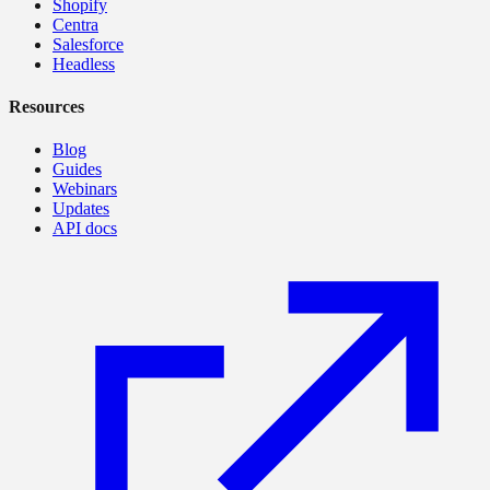
Shopify
Centra
Salesforce
Headless
Resources
Blog
Guides
Webinars
Updates
API docs