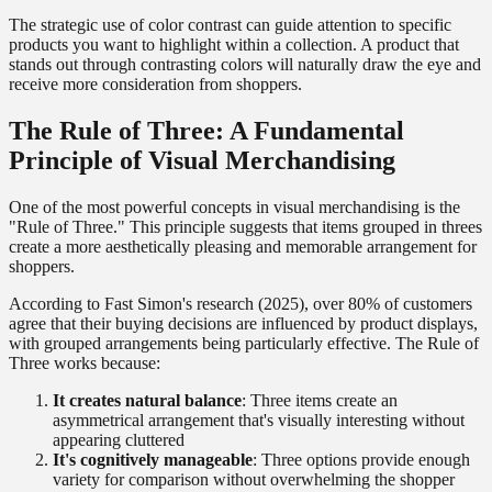
The strategic use of color contrast can guide attention to specific
products you want to highlight within a collection. A product that
stands out through contrasting colors will naturally draw the eye and
receive more consideration from shoppers.
The Rule of Three: A Fundamental
Principle of Visual Merchandising
One of the most powerful concepts in visual merchandising is the
"Rule of Three." This principle suggests that items grouped in threes
create a more aesthetically pleasing and memorable arrangement for
shoppers.
According to Fast Simon's research (2025), over 80% of customers
agree that their buying decisions are influenced by product displays,
with grouped arrangements being particularly effective. The Rule of
Three works because:
It creates natural balance
: Three items create an
asymmetrical arrangement that's visually interesting without
appearing cluttered
It's cognitively manageable
: Three options provide enough
variety for comparison without overwhelming the shopper