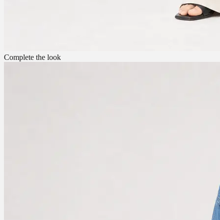
Complete the look