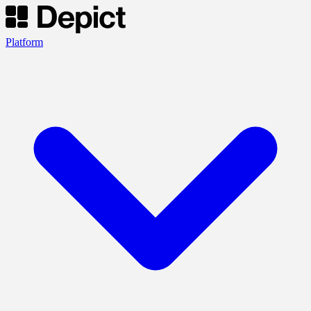
Platform