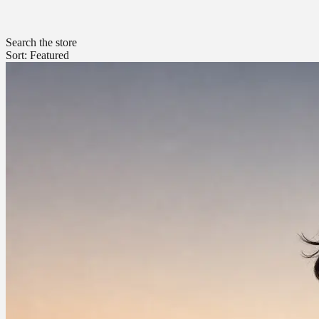
Search the store
Sort: Featured