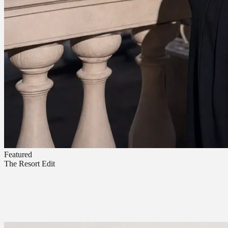
Featured
The Resort Edit