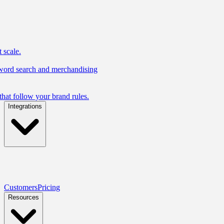
 scale.
yword search and merchandising
hat follow your brand rules.
Integrations
Customers
Pricing
Resources