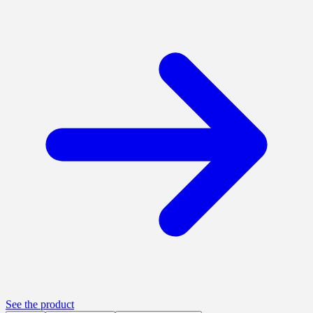
See the product