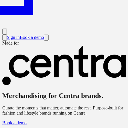
Sign in
Book a demo
Made for
Merchandising for
Centra brands
.
Curate the moments that matter, automate the rest. Purpose-built for
fashion and lifestyle brands running on Centra.
Book a demo