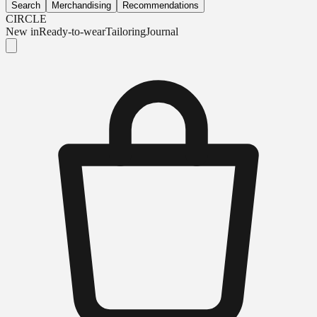
Search
Merchandising
Recommendations
CIRCLE
New in
Ready-to-wear
Tailoring
Journal