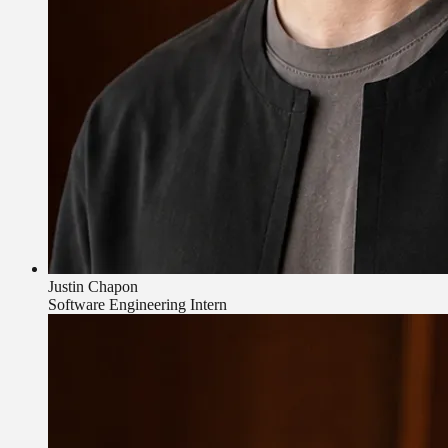
Justin Chapon
Software Engineering Intern