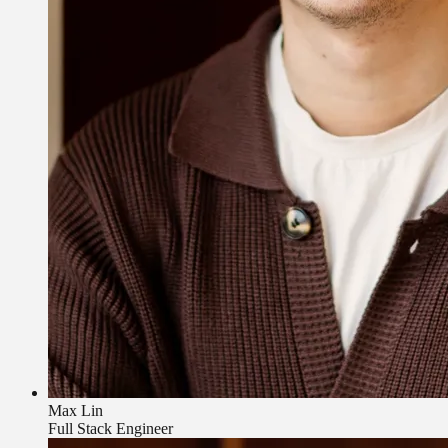
Max Lin
Full Stack Engineer