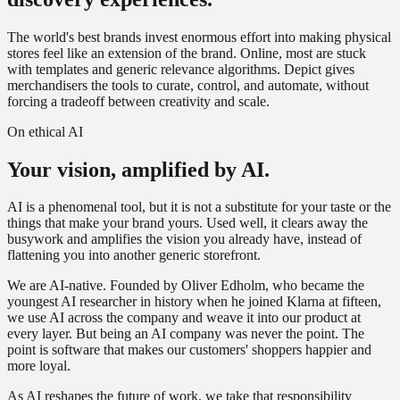
The world's best brands invest enormous effort into making physical
stores feel like an extension of the brand. Online, most are stuck
with templates and generic relevance algorithms. Depict gives
merchandisers the tools to curate, control, and automate, without
forcing a tradeoff between creativity and scale.
On ethical AI
Your vision,
amplified by AI.
AI is a phenomenal tool, but it is not a substitute for your taste or the
things that make your brand yours. Used well, it clears away the
busywork and amplifies the vision you already have, instead of
flattening you into another generic storefront.
We are AI-native. Founded by Oliver Edholm, who became the
youngest AI researcher in history when he joined Klarna at fifteen,
we use AI across the company and weave it into our product at
every layer. But being an AI company was never the point. The
point is software that makes our customers' shoppers happier and
more loyal.
As AI reshapes the future of work, we take that responsibility