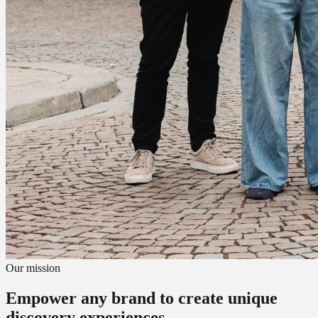
Our mission
Empower any brand to create unique
discovery experiences.