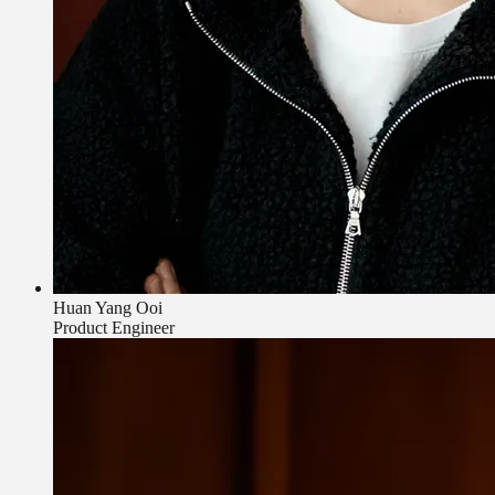
Huan Yang Ooi
Product Engineer