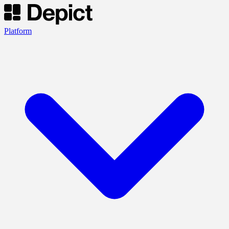
Platform