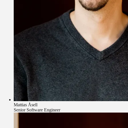
Mattias Åsell
Senior Software Engineer