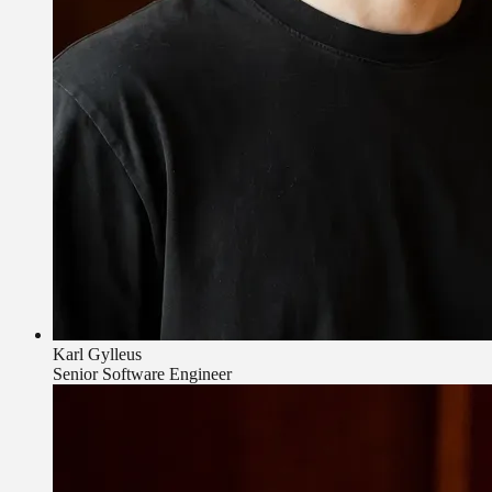
Karl Gylleus
Senior Software Engineer