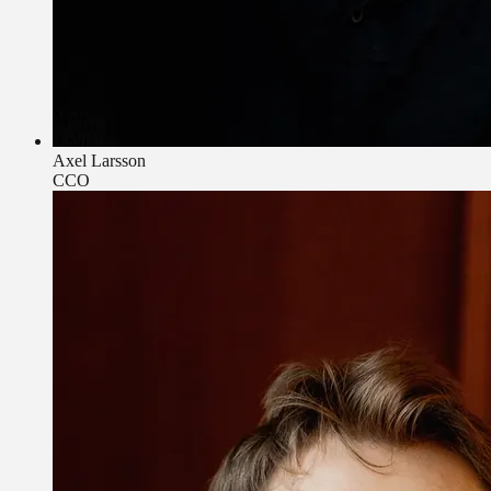
Axel Larsson
CCO