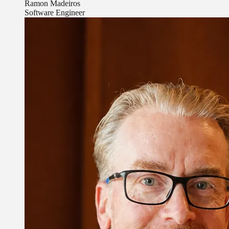
Ramon Madeiros
Software Engineer