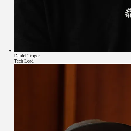
Daniel Troger
Tech Lead