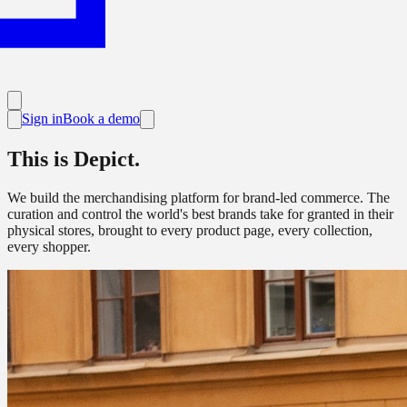
Sign in
Book a demo
This is Depict.
We build the merchandising platform for brand-led commerce. The
curation and control the world's best brands take for granted in their
physical stores, brought to every product page, every collection,
every shopper.