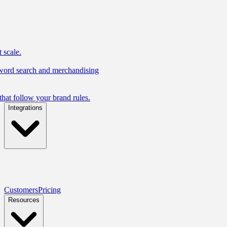
 scale.
yword search and merchandising
hat follow your brand rules.
Integrations
Customers
Pricing
Resources