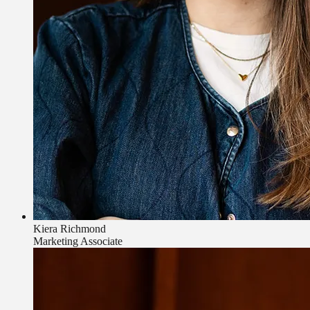
Kiera Richmond
Marketing Associate