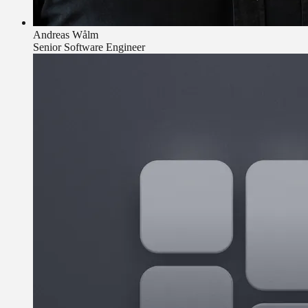
Andreas Wålm
Senior Software Engineer