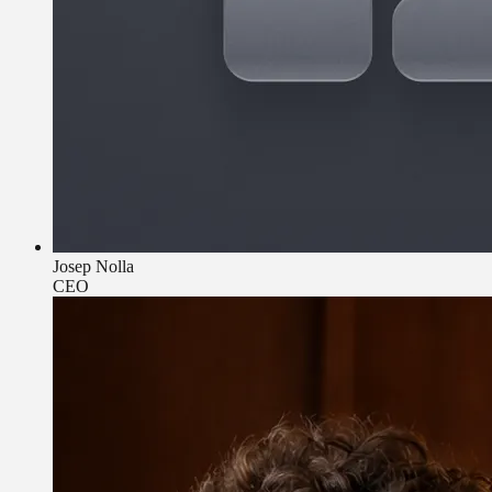
Josep Nolla
CEO