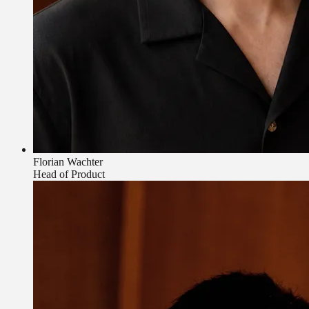
Florian Wachter
Head of Product