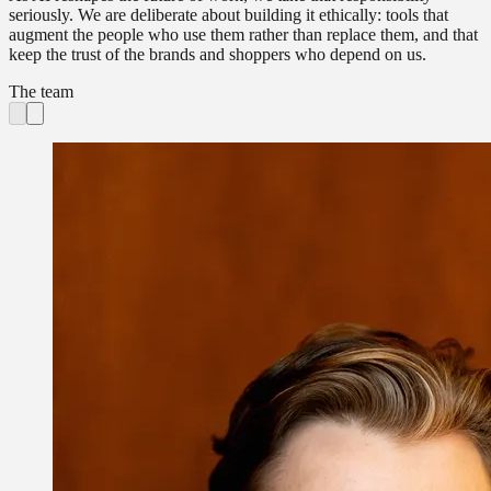
seriously. We are deliberate about building it ethically: tools that
augment the people who use them rather than replace them, and that
keep the trust of the brands and shoppers who depend on us.
The team