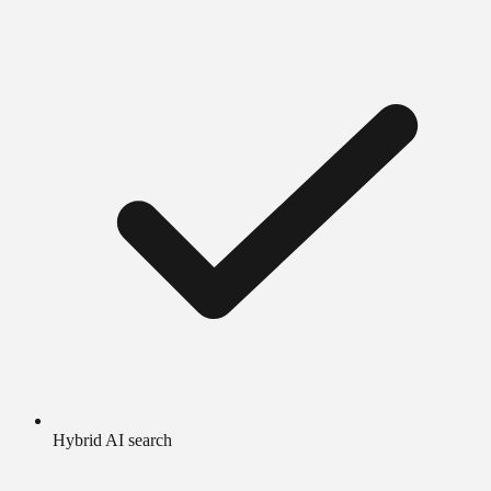
Hybrid AI search