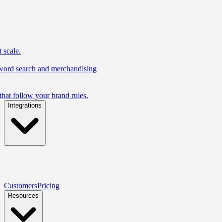
 scale.
yword search and merchandising
hat follow your brand rules.
Integrations
Customers
Pricing
Resources