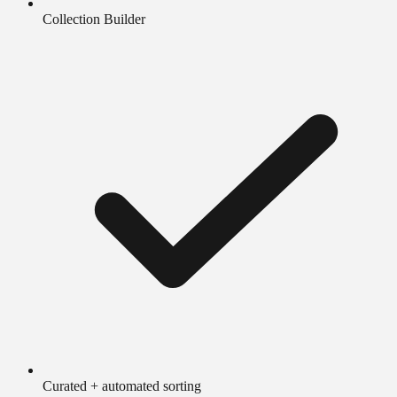
Collection Builder
Curated + automated sorting