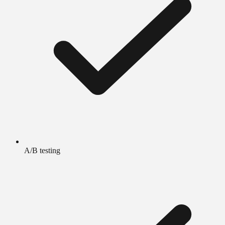
A/B testing