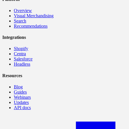
Overview
Visual Merchandising
Search
Recommendations
Integrations
Shopify
Centra
Salesforce
Headless
Resources
Blog
Guides
Webinars
Updates
API docs