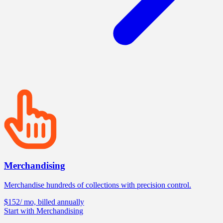
Merchandising
Merchandise hundreds of collections with precision control.
$152
/ mo, billed annually
Start with Merchandising