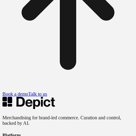
Book a demo
Talk to us
Merchandising for brand-led commerce. Curation and control,
backed by AI.
Platform