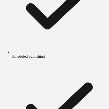
Scheduled publishing