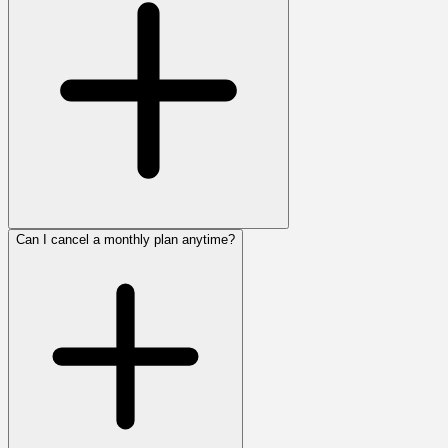
Can I cancel a monthly plan anytime?