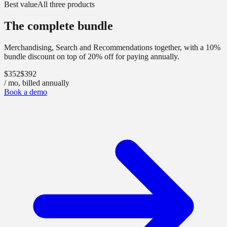
Best value
All three products
The complete bundle
Merchandising, Search and Recommendations together, with a 10%
bundle discount
on top of 20% off for paying annually
.
$352
$392
/ mo, billed annually
Book a demo