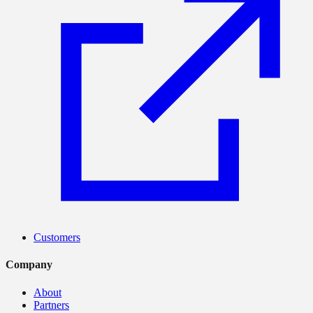
Customers
Company
About
Partners