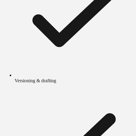
Versioning & drafting