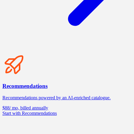
Recommendations
Recommendations powered by an AI-enriched catalogue.
$88
/ mo, billed annually
Start with Recommendations