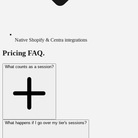
Native Shopify & Centra integrations
Pricing FAQ.
What counts as a session?
What happens if I go over my tier's sessions?