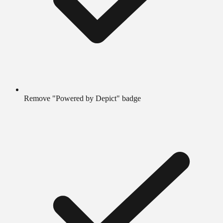
Remove "Powered by Depict" badge