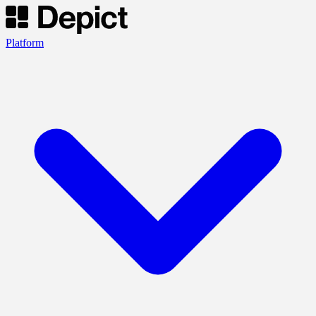
Platform