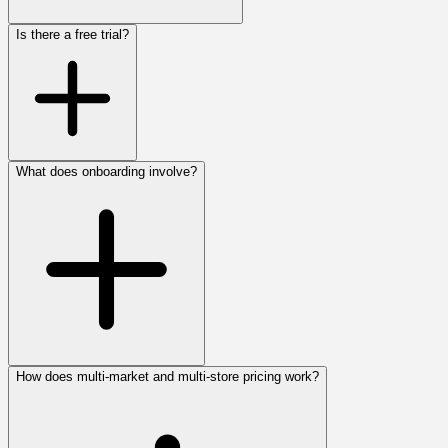
Is there a free trial?
What does onboarding involve?
How does multi-market and multi-store pricing work?