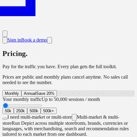
Sign in
Book a demo
Pricing.
Pay for the traffic you have. Every plan gets the full toolkit.
Prices are public and monthly plans cancel anytime. No sales call
needed to see the number.
Monthly
Annual
Save 20%
Your monthly traffic
Up to 50,000 sessions / month
50k
250k
500k
500k+
I need multi-market or multi-store
Multi-market & multi-
store
Run Depict across multiple storefronts, brands, currencies or
languages, with merchandising, search and recommendation rules
tailored to each market from one dashboard.