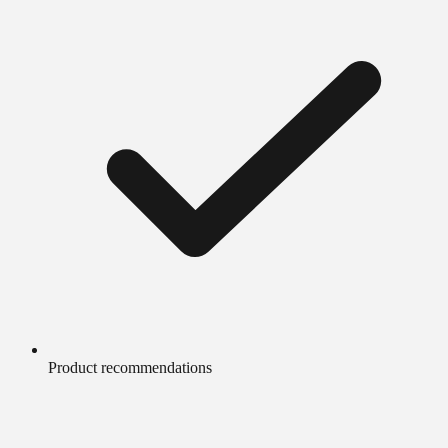
Product recommendations