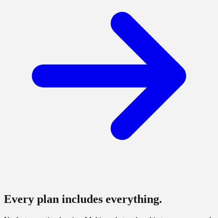
Every plan includes everything.