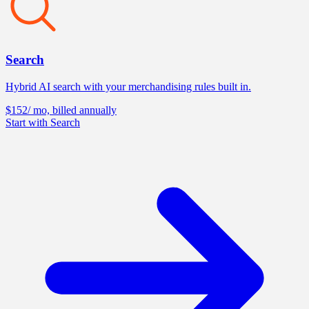
Search
Hybrid AI search with your merchandising rules built in.
$152
/ mo, billed annually
Start with Search