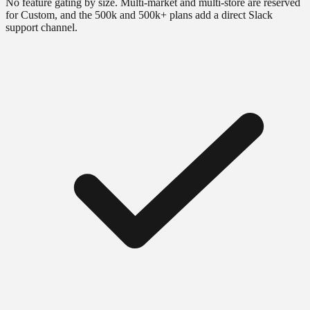
No feature gating by size. Multi-market and multi-store are reserved
for Custom, and the 500k and 500k+ plans add a direct Slack
support channel.