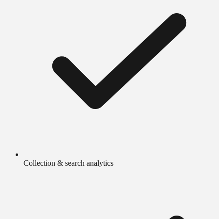
Collection & search analytics