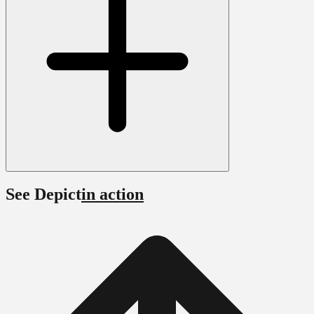
See Depict
in action