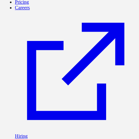
Pricing
Careers
Hiring