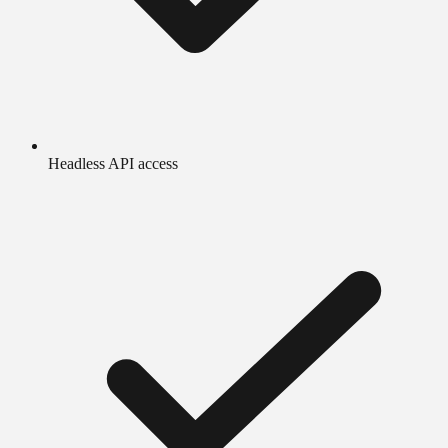
Headless API access