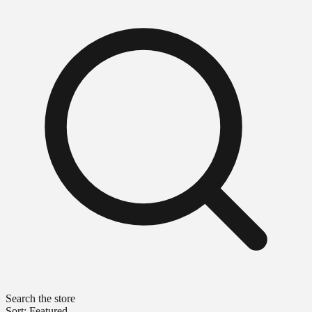
Search the store
Sort: Featured