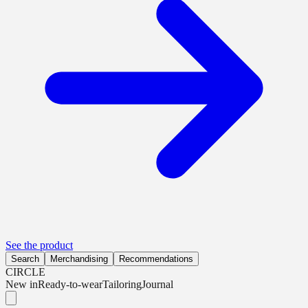
See the product
Search
Merchandising
Recommendations
CIRCLE
New in
Ready-to-wear
Tailoring
Journal