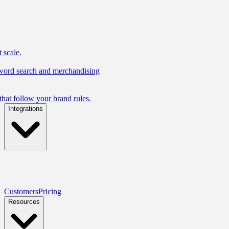
 scale.
yword search and merchandising
hat follow your brand rules.
Integrations
Customers
Pricing
Resources