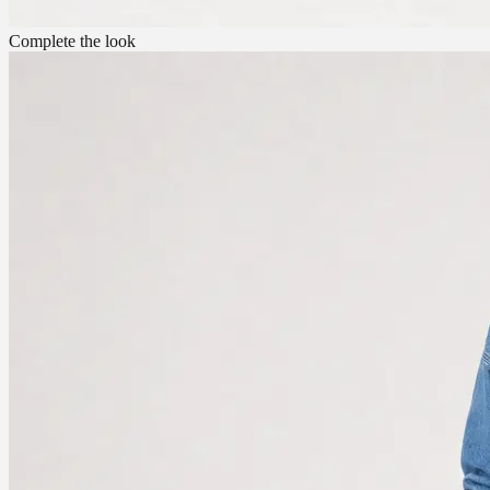
Complete the look