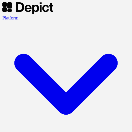
Platform