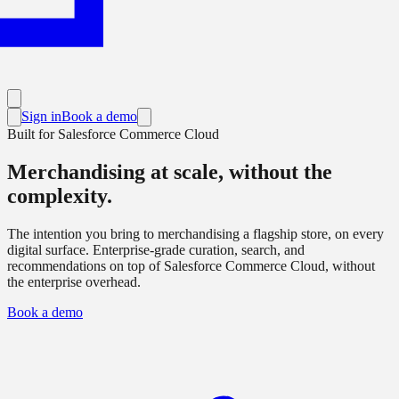
Sign in
Book a demo
Built for Salesforce Commerce Cloud
Merchandising
at scale
, without the
complexity.
The intention you bring to merchandising a flagship store, on every
digital surface. Enterprise-grade curation, search, and
recommendations on top of Salesforce Commerce Cloud, without
the enterprise overhead.
Book a demo