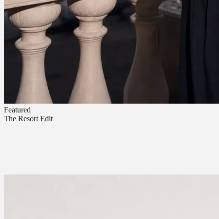
Featured
The Resort Edit