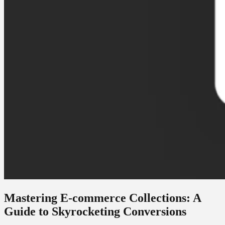
Mastering E-commerce Collections: A
Guide to Skyrocketing Conversions