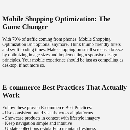
Mobile Shopping Optimization: The
Game Changer
With 70% of traffic coming from phones, Mobile Shopping
Optimization isn't optional anymore. Think thumb-friendly filters
and swift loading times. Make shopping on small screens a breeze
by optimizing image sizes and implementing responsive design
principles. Your mobile experience should be just as compelling as
desktop, if not more so.
E-commerce Best Practices That Actually
Work
Follow these proven E-commerce Best Practices:
- Use consistent brand visuals across all platforms
- Showcase products in context with lifestyle imagery
- Keep navigation simple and intuitive
- Update collections regularly to maintain freshness