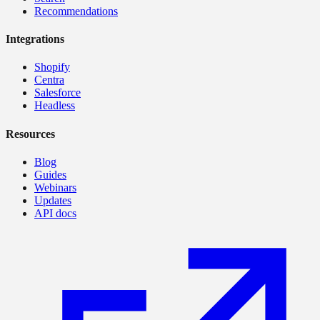
Recommendations
Integrations
Shopify
Centra
Salesforce
Headless
Resources
Blog
Guides
Webinars
Updates
API docs