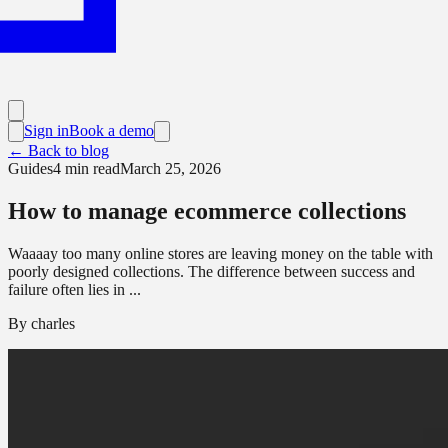
Sign in
Book a demo
← Back to blog
Guides
4
min read
March 25, 2026
How to manage ecommerce collections
Waaaay too many online stores are leaving money on the table with
poorly designed collections. The difference between success and
failure often lies in ...
By
charles