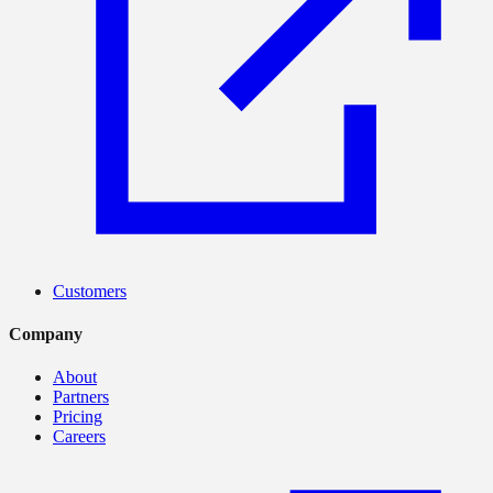
Customers
Company
About
Partners
Pricing
Careers