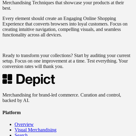
Merchandising Techniques that showcase your products at their
best.
Every element should create an Engaging Online Shopping
Experience that converts browsers into loyal customers. Focus on
creating intuitive navigation, compelling visuals, and seamless
functionality across all devices.
Ready to transform your collections? Start by auditing your current
setup. Focus on one improvement at a time. Test everything. Your
conversion rates will thank you.
Merchandising for brand-led commerce. Curation and control,
backed by AI.
Platform
Overview
Visual Merchandising
Search