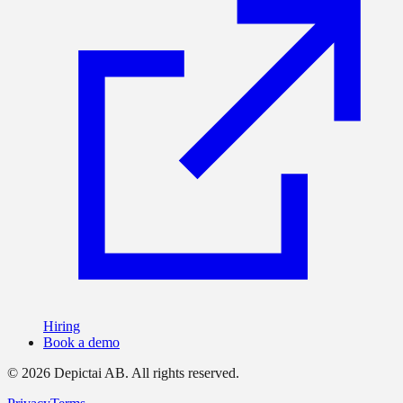
Hiring
Book a demo
©
2026
Depictai AB.
All rights reserved.