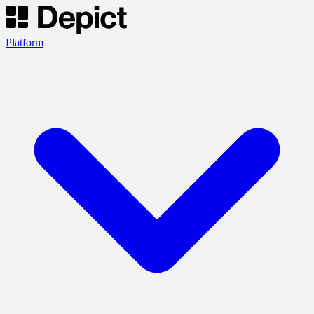
Platform