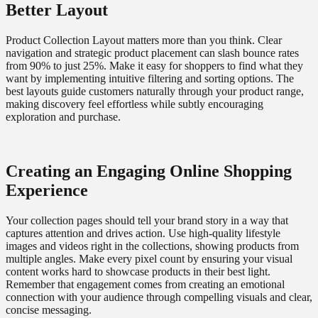
Better Layout
Product Collection Layout matters more than you think. Clear
navigation and strategic product placement can slash bounce rates
from 90% to just 25%. Make it easy for shoppers to find what they
want by implementing intuitive filtering and sorting options. The
best layouts guide customers naturally through your product range,
making discovery feel effortless while subtly encouraging
exploration and purchase.
Creating an Engaging Online Shopping
Experience
Your collection pages should tell your brand story in a way that
captures attention and drives action. Use high-quality lifestyle
images and videos right in the collections, showing products from
multiple angles. Make every pixel count by ensuring your visual
content works hard to showcase products in their best light.
Remember that engagement comes from creating an emotional
connection with your audience through compelling visuals and clear,
concise messaging.