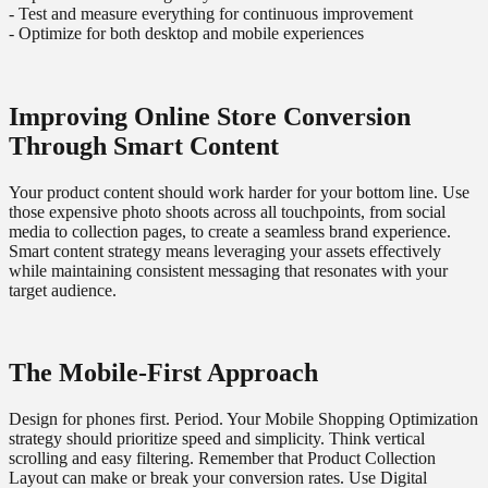
- Test and measure everything for continuous improvement
- Optimize for both desktop and mobile experiences
Improving Online Store Conversion
Through Smart Content
Your product content should work harder for your bottom line. Use
those expensive photo shoots across all touchpoints, from social
media to collection pages, to create a seamless brand experience.
Smart content strategy means leveraging your assets effectively
while maintaining consistent messaging that resonates with your
target audience.
The Mobile-First Approach
Design for phones first. Period. Your Mobile Shopping Optimization
strategy should prioritize speed and simplicity. Think vertical
scrolling and easy filtering. Remember that Product Collection
Layout can make or break your conversion rates. Use Digital