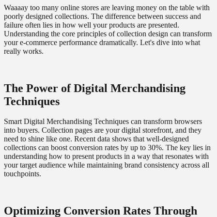
Waaaay too many online stores are leaving money on the table with
poorly designed collections. The difference between success and
failure often lies in how well your products are presented.
Understanding the core principles of collection design can transform
your e-commerce performance dramatically. Let's dive into what
really works.
The Power of Digital Merchandising
Techniques
Smart Digital Merchandising Techniques can transform browsers
into buyers. Collection pages are your digital storefront, and they
need to shine like one. Recent data shows that well-designed
collections can boost conversion rates by up to 30%. The key lies in
understanding how to present products in a way that resonates with
your target audience while maintaining brand consistency across all
touchpoints.
Optimizing Conversion Rates Through