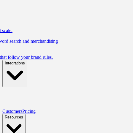
 scale.
yword search and merchandising
hat follow your brand rules.
Integrations
Customers
Pricing
Resources