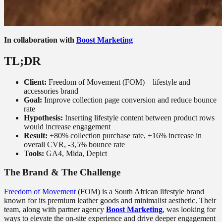
In collaboration with
Boost Marketing
TL;DR
Client:
Freedom of Movement (FOM) – lifestyle and
accessories brand
Goal:
Improve collection page conversion and reduce bounce
rate
Hypothesis:
Inserting lifestyle content between product rows
would increase engagement
Result:
+80% collection purchase rate, +16% increase in
overall CVR, -3,5% bounce rate
Tools:
GA4, Mida, Depict
The Brand & The Challenge
Freedom of Movement
(FOM) is a South African lifestyle brand
known for its premium leather goods and minimalist aesthetic. Their
team, along with partner agency
Boost Marketing
, was looking for
ways to elevate the on-site experience and drive deeper engagement