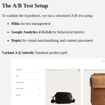
The A/B Test Setup
To validate the hypothesis, we ran a structured A/B test using:
Mida
for test management
Google Analytics 4 (GA4)
for behavioral metrics
Depict
for visual merchandising and content placement
Variant A (Control):
Standard product grid