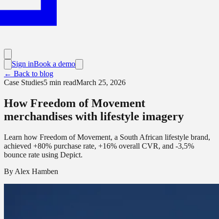
Sign in
Book a demo
← Back to blog
Case Studies
5
min read
March 25, 2026
How Freedom of Movement
merchandises with lifestyle imagery
Learn how Freedom of Movement, a South African lifestyle brand,
achieved +80% purchase rate, +16% overall CVR, and -3,5%
bounce rate using Depict.
By
Alex Hamben