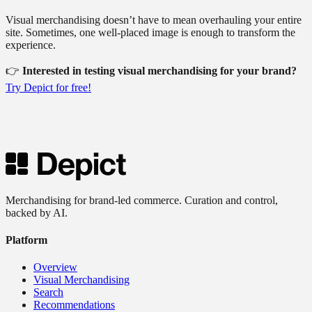
Visual merchandising doesn’t have to mean overhauling your entire
site. Sometimes, one well-placed image is enough to transform the
experience.
👉
Interested in testing visual merchandising for your brand?
Try Depict for free!
Merchandising for brand-led commerce. Curation and control,
backed by AI.
Platform
Overview
Visual Merchandising
Search
Recommendations