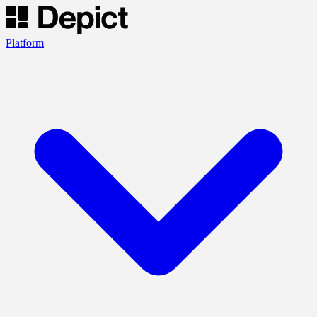
Platform