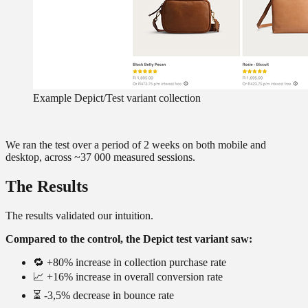
Example Depict/Test variant collection
We ran the test over a period of 2 weeks on both mobile and
desktop, across ~37 000 measured sessions.
The Results
The results validated our intuition.
Compared to the control, the Depict test variant saw:
🔁 +80% increase in collection purchase rate
📈 +16% increase in overall conversion rate
⏳ -3,5% decrease in bounce rate