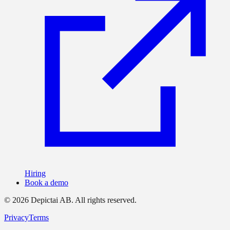
Hiring
Book a demo
©
2026
Depictai AB.
All rights reserved.
Privacy
Terms