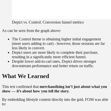
Depict vs. Control: Conversion funnel metrics
As can be seen from the graph above:
The Control theme is obtaining higher initial engagement
(more users adding to cart) - however, those sessions are far
less likely to convert.
Depict users are more likely to complete their purchase,
resulting in a significantly more efficient funnel.
Despite lower add-to-cart rates, Depict drives stronger
downstream performance and better return on traffic.
What We Learned
This test confirmed that
merchandising isn’t just about what you
show — it’s about how you tell the story
.
By embedding lifestyle content directly into the grid, FOM was able
to: