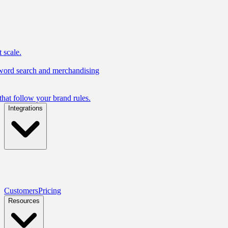
 scale.
yword search and merchandising
hat follow your brand rules.
Integrations
Customers
Pricing
Resources