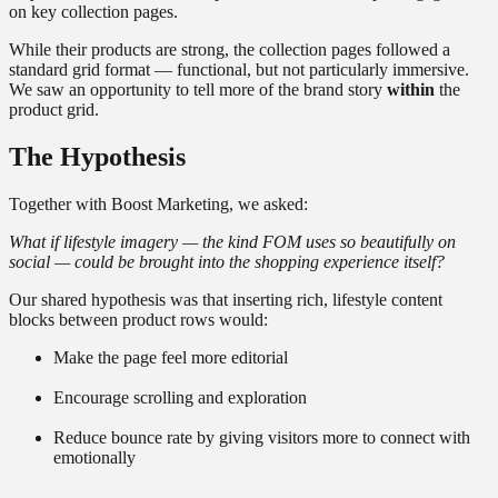
on key collection pages.
While their products are strong, the collection pages followed a
standard grid format — functional, but not particularly immersive.
We saw an opportunity to tell more of the brand story
within
the
product grid.
The Hypothesis
Together with Boost Marketing, we asked:
What if lifestyle imagery — the kind FOM uses so beautifully on
social — could be brought into the shopping experience itself?
Our shared hypothesis was that inserting rich, lifestyle content
blocks between product rows would:
Make the page feel more editorial
Encourage scrolling and exploration
Reduce bounce rate by giving visitors more to connect with
emotionally