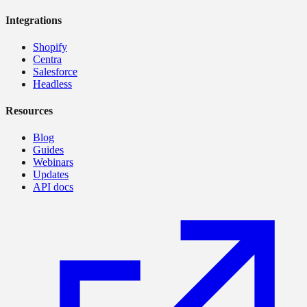
Integrations
Shopify
Centra
Salesforce
Headless
Resources
Blog
Guides
Webinars
Updates
API docs