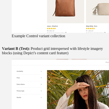
Example Control variant collection
Variant B (Test):
Product grid interspersed with lifestyle imagery
blocks (using Depict’s content card feature)