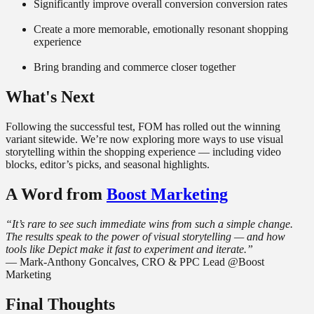
Significantly improve overall conversion conversion rates
Create a more memorable, emotionally resonant shopping
experience
Bring branding and commerce closer together
What's Next
Following the successful test, FOM has rolled out the winning
variant sitewide. We’re now exploring more ways to use visual
storytelling within the shopping experience — including video
blocks, editor’s picks, and seasonal highlights.
A Word from
Boost Marketing
“It’s rare to see such immediate wins from such a simple change.
The results speak to the power of visual storytelling — and how
tools like Depict make it fast to experiment and iterate.”
— Mark-Anthony Goncalves, CRO & PPC Lead @Boost
Marketing
Final Thoughts