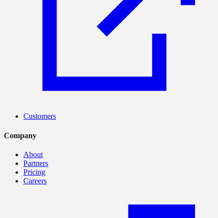
Customers
Company
About
Partners
Pricing
Careers