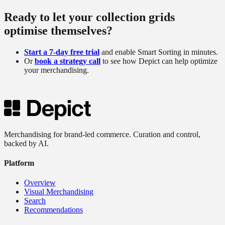
Ready to let your collection grids
optimise themselves?
Start a 7-day free trial
and enable Smart Sorting in minutes.
Or
book a strategy call
to see how Depict can help optimize
your merchandising.
Merchandising for brand-led commerce. Curation and control,
backed by AI.
Platform
Overview
Visual Merchandising
Search
Recommendations