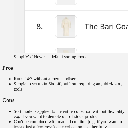
Shopify's "Newest" default sorting mode.
Pros
Runs 24/7 without a merchandiser.
Simple to set up in Shopify without requiring any third-party
tools.
Cons
Sort mode is applied to the entire collection without flexibility,
e.g. if you want to demote out-of-stock products.
Can't be combined with manual curation (e.g. if you want to
tweak just a few rows) - the collection is either fully