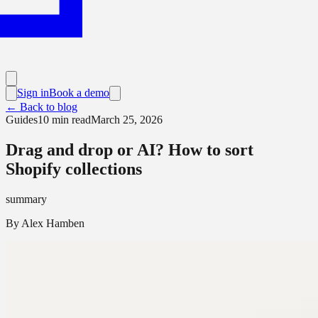
Sign in
Book a demo
← Back to blog
Guides
10
min read
March 25, 2026
Drag and drop or AI? How to sort
Shopify collections
summary
By
Alex Hamben