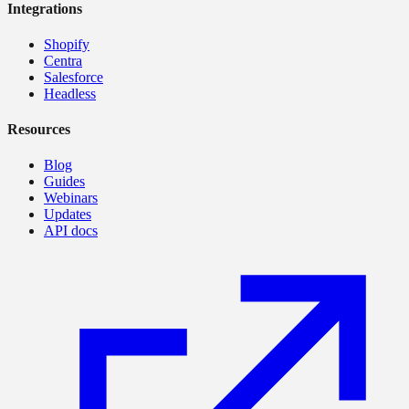
Integrations
Shopify
Centra
Salesforce
Headless
Resources
Blog
Guides
Webinars
Updates
API docs