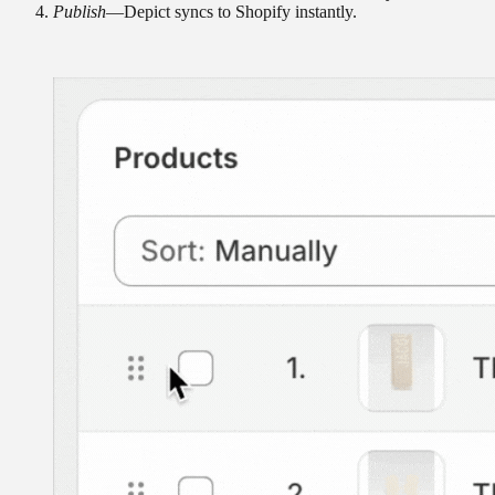
Publish
—Depict syncs to Shopify instantly.