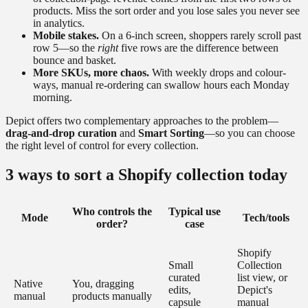
products. Miss the sort order and you lose sales you never see
in analytics.
Mobile stakes.
On a 6-inch screen, shoppers rarely scroll past
row 5—so the
right
five rows are the difference between
bounce and basket.
More SKUs, more chaos.
With weekly drops and colour-
ways, manual re-ordering can swallow hours each Monday
morning.
Depict offers two complementary approaches to the problem—
drag-and-drop curation
and
Smart Sorting
—so you can choose
the right level of control for every collection.
3 ways to sort a Shopify collection today
Who controls the
Typical use
Mode
Tech/tools
order?
case
Shopify
Small
Collection
curated
list view, or
Native
You, dragging
edits,
Depict's
manual
products manually
capsule
manual