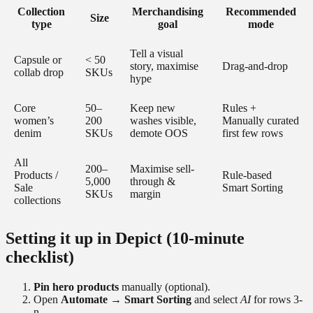
Collection
Merchandising
Recommended
Size
type
goal
mode
Tell a visual
Capsule or
< 50
story, maximise
Drag-and-drop
collab drop
SKUs
hype
Core
50–
Keep new
Rules +
women’s
200
washes visible,
Manually curated
denim
SKUs
demote OOS
first few rows
All
200–
Maximise sell-
Products /
Rule-based
5,000
through &
Sale
Smart Sorting
SKUs
margin
collections
Setting it up in Depict (10-minute
checklist)
Pin hero products
manually (optional).
Open
Automate → Smart Sorting
and select
AI
for rows 3-
n.