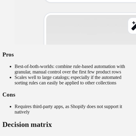
Pros
Best-of-both-worlds: combine rule-based automation with
granular, manual control over the first few product rows
Scales well to large catalogs; especially if the automated
sorting rules can easily be applied to other collections
Cons
Requires third-party apps, as Shopify does not support it
natively
Decision matrix