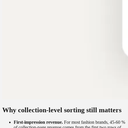
Why collection-level sorting still matters
First-impression revenue.
For most fashion brands, 45-60 %
of collection-page revenue comes from the first two rows of