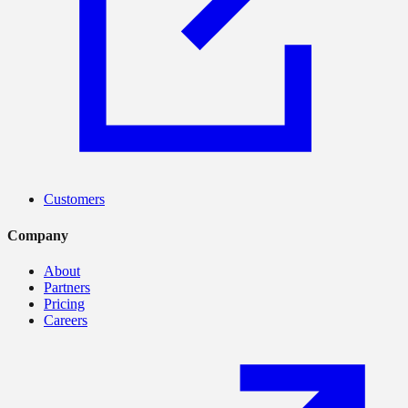
Customers
Company
About
Partners
Pricing
Careers