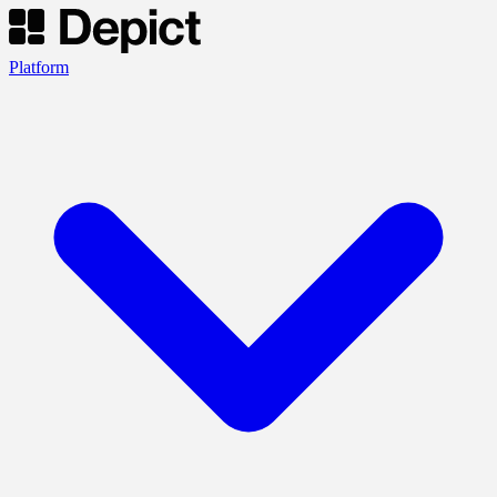
Platform