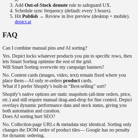
Add
Out-of-Stock demote
rule to safeguard UX.
Schedule sync frequency (default: every 3 hours).
Hit
Publish
→ Review in live preview (desktop + mobile).
depict.ai
FAQ
Can I combine manual pins
and
AI sorting?
Yes. Depict locks whatever products you pin to specific rows, then
lets Smart Sorting optimise the rest of the grid.
Will Smart Sorting overwrite my campaign banners?
No. Content cards (images, video, text) remain fixed where you
place them—AI only re-orders
product
cards.
What if I prefer Shopify’s built-in “Best-selling” sort?
Shopify’s native options are static snapshots (all-time orders, price,
etc.) and still require manual drag-and-drop for fine control. Depict
overlays dynamic performance data and stock status, giving you
both automation and curation.
Does AI sorting hurt SEO?
No. Collection-page URLs & metadata stay identical. Sorting only
changes the DOM order of product tiles— Google has no penalty
for dynamic ordering.