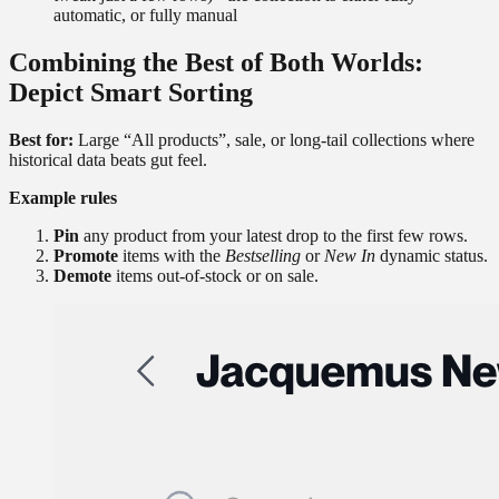
automatic, or fully manual
Combining the Best of Both Worlds:
Depict Smart Sorting
Best for:
Large “All products”, sale, or long-tail collections where
historical data beats gut feel.
Example rules
Pin
any product from your latest drop to the first few rows.
Promote
items with the
Bestselling
or
New In
dynamic status.
Demote
items out-of-stock or on sale.