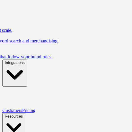
 scale.
yword search and merchandising
hat follow your brand rules.
Integrations
Customers
Pricing
Resources