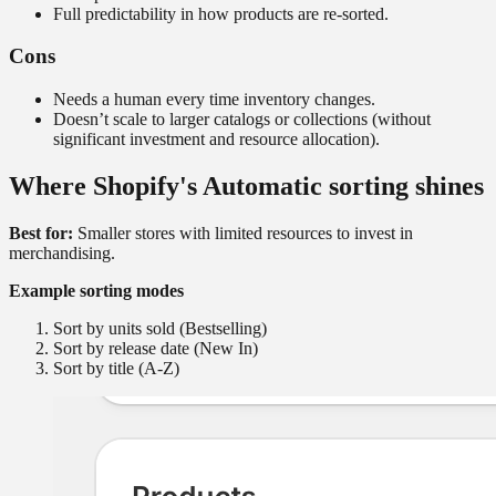
Full predictability in how products are re-sorted.
Cons
Needs a human every time inventory changes.
Doesn’t scale to larger catalogs or collections (without
significant investment and resource allocation).
Where Shopify's Automatic sorting shines
Best for:
Smaller stores with limited resources to invest in
merchandising.
Example sorting modes
Sort by units sold (Bestselling)
Sort by release date (New In)
Sort by title (A-Z)