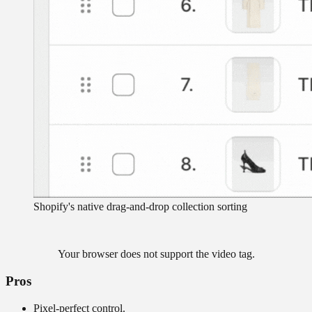
Shopify's native drag-and-drop collection sorting
Your browser does not support the video tag.
Pros
Pixel-perfect control.