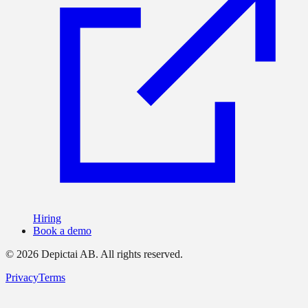
Hiring
Book a demo
©
2026
Depictai AB.
All rights reserved.
Privacy
Terms