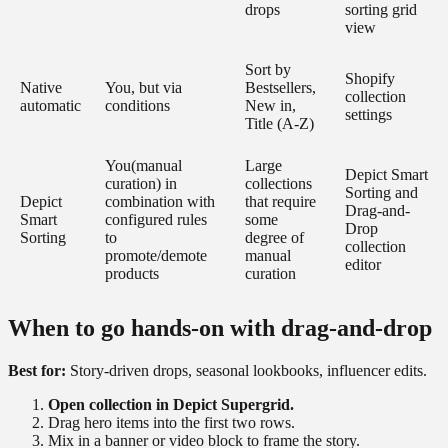
drops
sorting grid
view
Sort by
Shopify
Native
You, but via
Bestsellers,
collection
automatic
conditions
New in,
settings
Title (A-Z)
You(manual
Large
Depict Smart
curation) in
collections
Sorting and
Depict
combination with
that require
Drag-and-
Smart
configured rules
some
Drop
Sorting
to
degree of
collection
promote/demote
manual
editor
products
curation
When to go hands-on with drag-and-drop
Best for:
Story-driven drops, seasonal lookbooks, influencer edits.
Open collection in Depict Supergrid.
Drag hero items into the first two rows.
Mix in a banner or video block to frame the story.