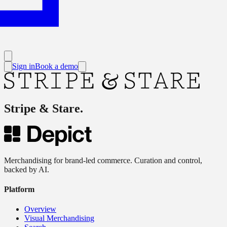
Sign in
Book a demo
Stripe & Stare
.
Merchandising for brand-led commerce. Curation and control,
backed by AI.
Platform
Overview
Visual Merchandising