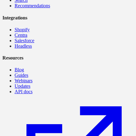
Search
Recommendations
Integrations
Shopify
Centra
Salesforce
Headless
Resources
Blog
Guides
Webinars
Updates
API docs