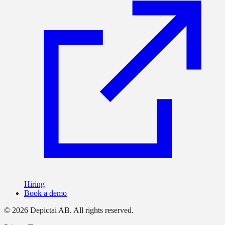
Hiring
Book a demo
©
2026
Depictai AB.
All rights reserved.