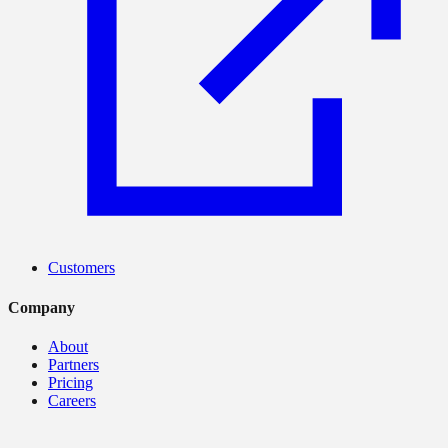
Customers
Company
About
Partners
Pricing
Careers