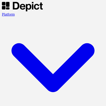
Platform