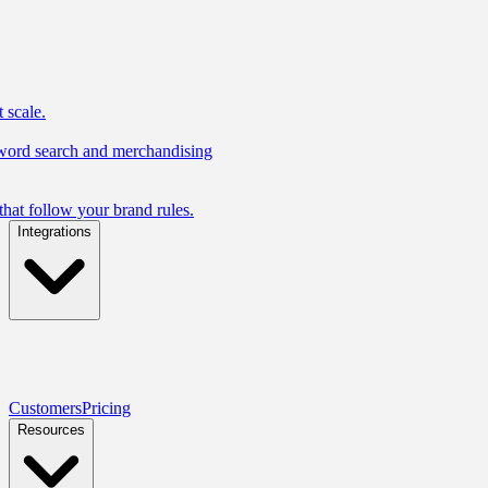
 scale.
yword search and merchandising
hat follow your brand rules.
Integrations
Customers
Pricing
Resources