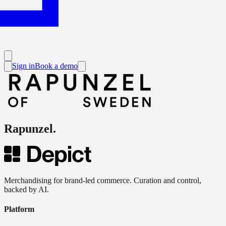
Sign in
Book a demo
Rapunzel
.
Merchandising for brand-led commerce. Curation and control,
backed by AI.
Platform