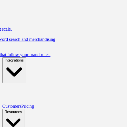
 scale.
yword search and merchandising
hat follow your brand rules.
Integrations
Customers
Pricing
Resources