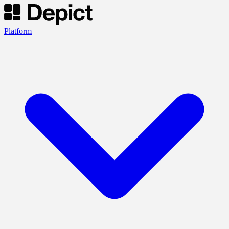
Platform