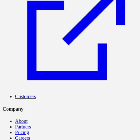
Customers
Company
About
Partners
Pricing
Careers