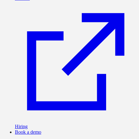
Hiring
Book a demo