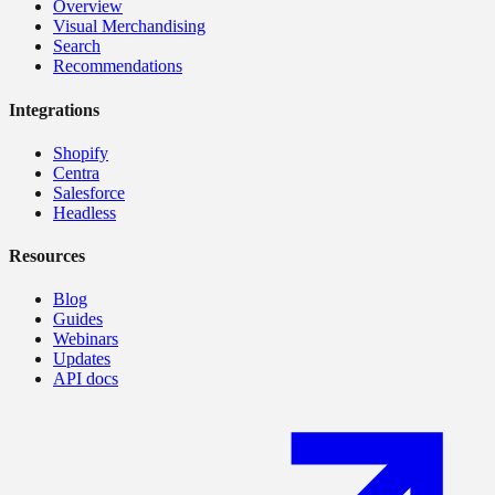
Overview
Visual Merchandising
Search
Recommendations
Integrations
Shopify
Centra
Salesforce
Headless
Resources
Blog
Guides
Webinars
Updates
API docs