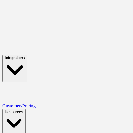
Integrations
Customers
Pricing
Resources