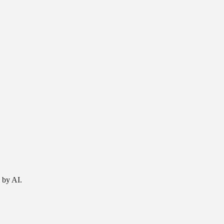
 by AI.