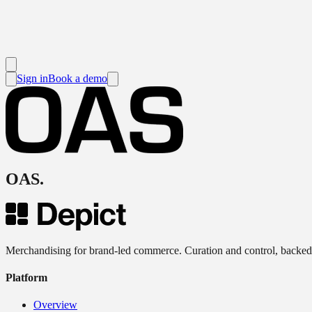
Sign in
Book a demo
OAS
.
Merchandising for brand-led commerce. Curation and control, backed
Platform
Overview