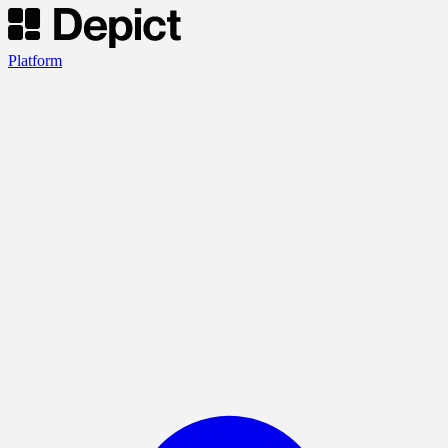
Platform