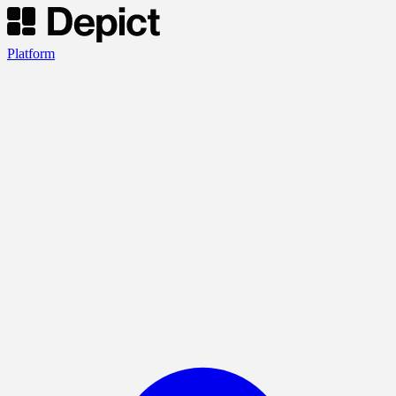
Platform