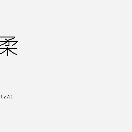
 by AI.