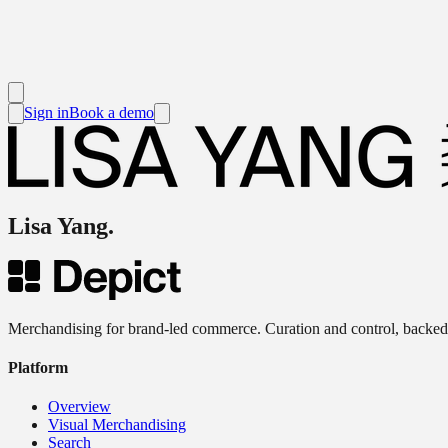
Sign in
Book a demo
Lisa Yang
.
Merchandising for brand-led commerce. Curation and control, backed
Platform
Overview
Visual Merchandising
Search