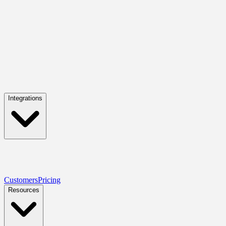
Integrations
Customers
Pricing
Resources