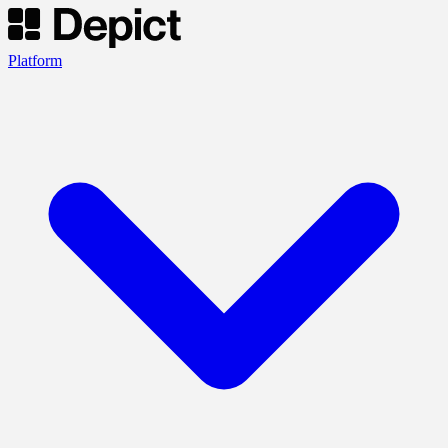
Platform