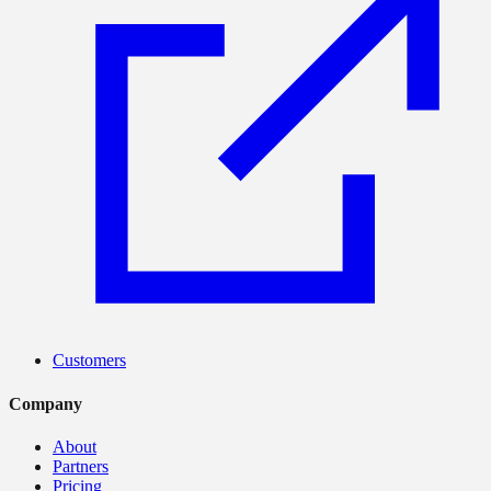
Customers
Company
About
Partners
Pricing