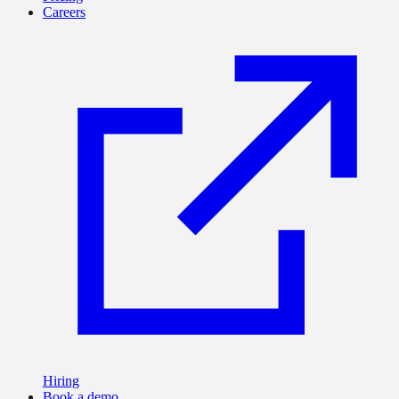
Careers
Hiring
Book a demo