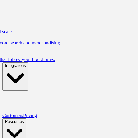
 scale.
yword search and merchandising
hat follow your brand rules.
Integrations
Customers
Pricing
Resources