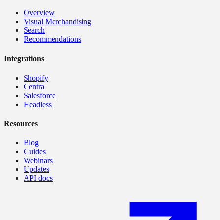
Overview
Visual Merchandising
Search
Recommendations
Integrations
Shopify
Centra
Salesforce
Headless
Resources
Blog
Guides
Webinars
Updates
API docs