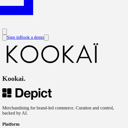
Sign in
Book a demo
Kookai
.
Merchandising for brand-led commerce. Curation and control,
backed by AI.
Platform