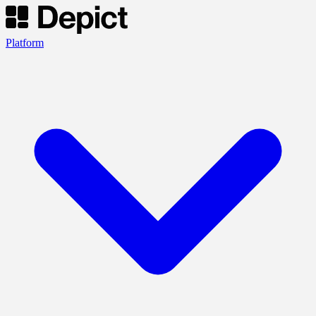
Platform