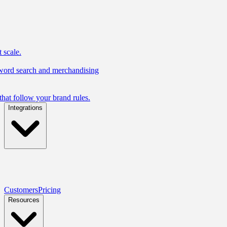
 scale.
yword search and merchandising
hat follow your brand rules.
Integrations
Customers
Pricing
Resources