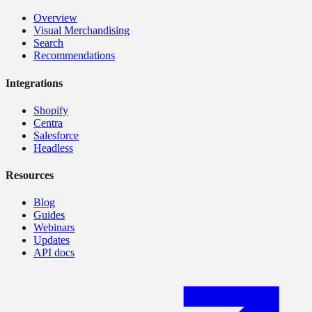
Overview
Visual Merchandising
Search
Recommendations
Integrations
Shopify
Centra
Salesforce
Headless
Resources
Blog
Guides
Webinars
Updates
API docs