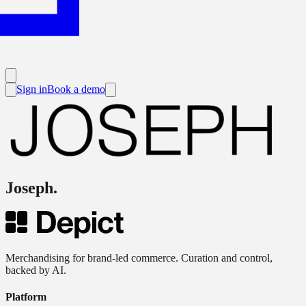
Sign in
Book a demo
Joseph
.
Merchandising for brand-led commerce. Curation and control,
backed by AI.
Platform