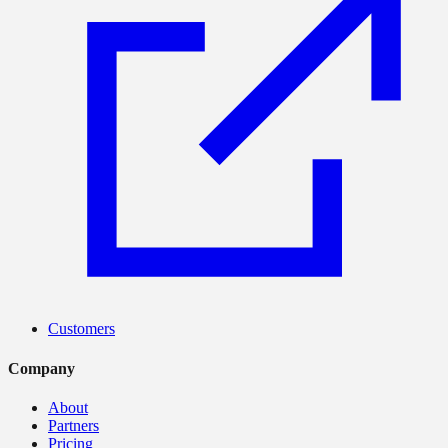
Customers
Company
About
Partners
Pricing