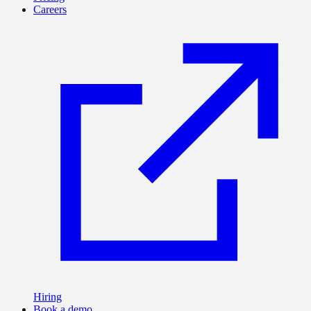
Careers
Hiring
Book a demo