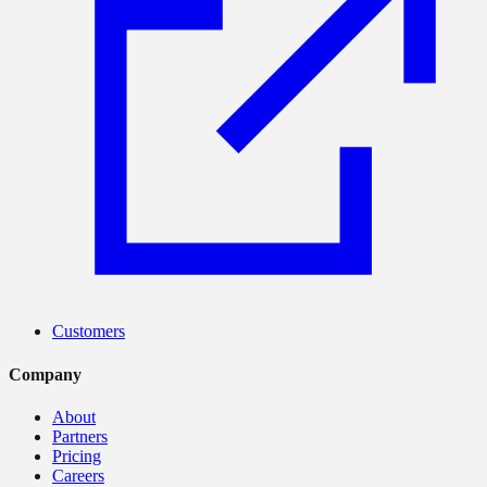
Customers
Company
About
Partners
Pricing
Careers