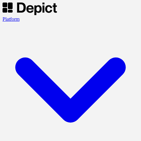
Platform