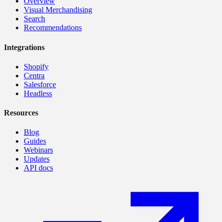
Overview
Visual Merchandising
Search
Recommendations
Integrations
Shopify
Centra
Salesforce
Headless
Resources
Blog
Guides
Webinars
Updates
API docs