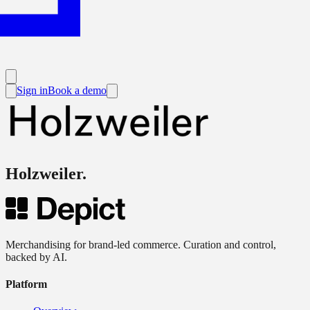
Sign in
Book a demo
Holzweiler
.
Merchandising for brand-led commerce. Curation and control,
backed by AI.
Platform