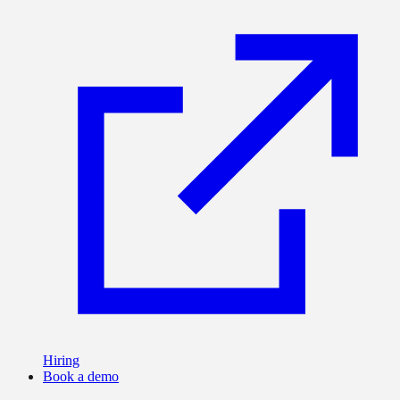
Hiring
Book a demo