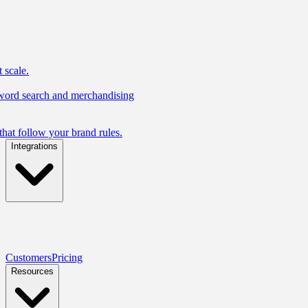
 scale.
yword search and merchandising
hat follow your brand rules.
Integrations
Customers
Pricing
Resources