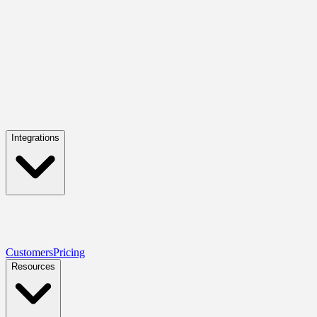
Integrations
Customers
Pricing
Resources