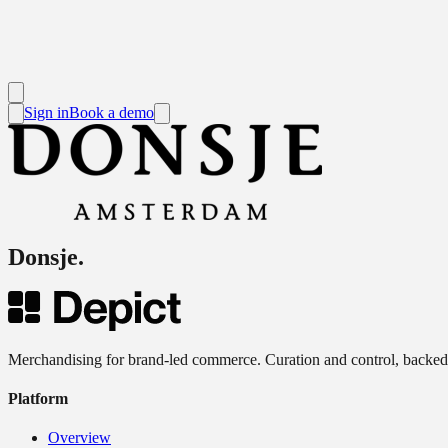
Sign in
Book a demo
Donsje
.
Merchandising for brand-led commerce. Curation and control, backed
Platform
Overview