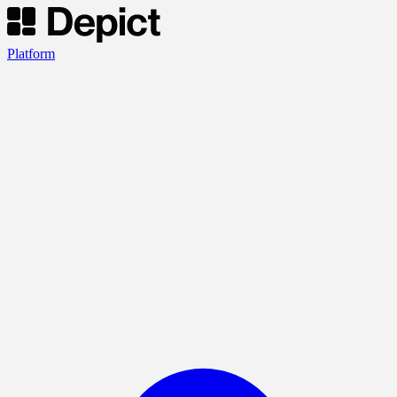
Platform