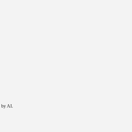
 by AI.