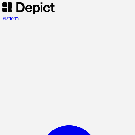
Platform