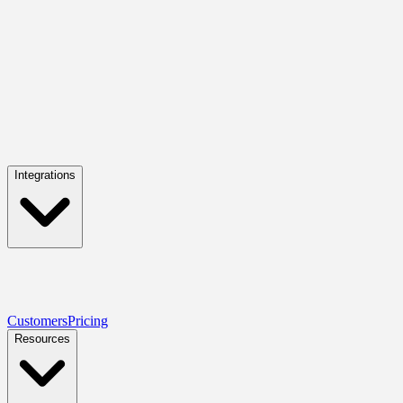
Integrations
Customers
Pricing
Resources