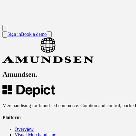
Sign in
Book a demo
Amundsen
.
Merchandising for brand-led commerce. Curation and control, backed
Platform
Overview
Visual Merchandising