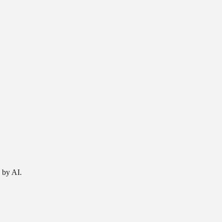
 by AI.