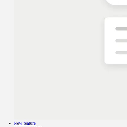
New feature