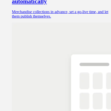
automatically
Merchandise collections in advance, set a go-live time, and let
them publish themselves.