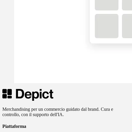
Merchandising per un commercio guidato dal brand. Cura e
controllo, con il supporto dell'IA.
Piattaforma