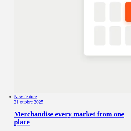
New feature
21 ottobre 2025
Merchandise every market from one
place