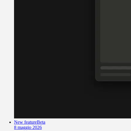
New feature
Beta
8 maggio 2026