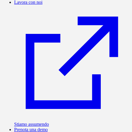
Lavora con noi
Stiamo assumendo
Prenota una demo