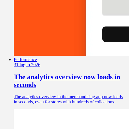
Performance
31 luglio 2026
The analytics overview now loads in
seconds
The analytics overview in the merchandising app now loads
in seconds, even for stores with hundreds of collections.