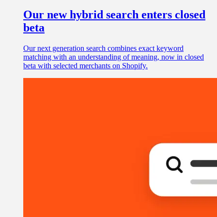
Our new hybrid search enters closed
beta
Our next generation search combines exact keyword
matching with an understanding of meaning, now in closed
beta with selected merchants on Shopify.