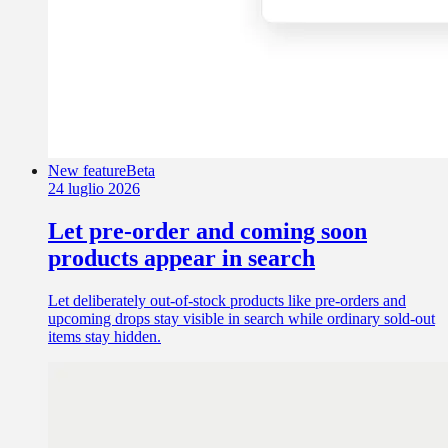
New feature
Beta
24 luglio 2026
Let pre-order and coming soon
products appear in search
Let deliberately out-of-stock products like pre-orders and
upcoming drops stay visible in search while ordinary sold-out
items stay hidden.