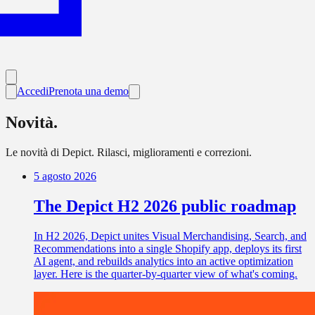
Accedi
Prenota una demo
Novità.
Le novità di Depict. Rilasci, miglioramenti e correzioni.
5 agosto 2026
The Depict H2 2026 public roadmap
In H2 2026, Depict unites Visual Merchandising, Search, and
Recommendations into a single Shopify app, deploys its first
AI agent, and rebuilds analytics into an active optimization
layer. Here is the quarter-by-quarter view of what's coming.