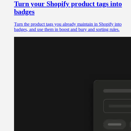
Turn your Shopify product tags into
badges
Turn the product tags you already maintain in Shopify into
badges, and use them in boost and bury and sorting rules.