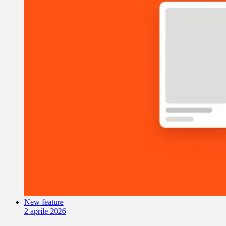
New feature
2 aprile 2026