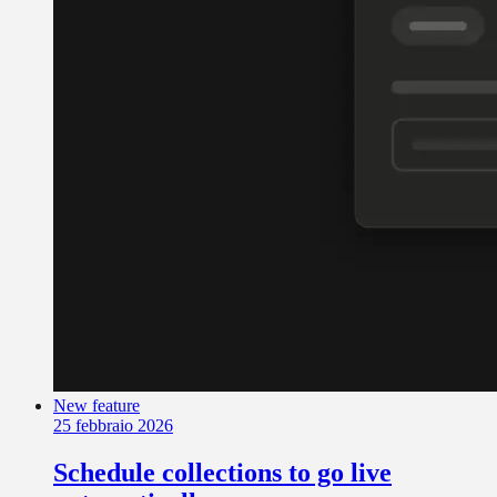
New feature
25 febbraio 2026
Schedule collections to go live