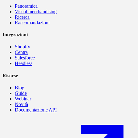
Panoramica
Visual merchandising
Ricerca
Raccomandazioni
Integrazioni
Shopify
Centra
Salesforce
Headless
Risorse
Blog
Guide
Webinar
Novità
Documentazione API