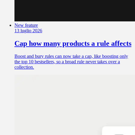
New feature
13 luglio 2026
Cap how many products a rule affects
Boost and bury rules can now take a cap, like boosting only
the top 10 bestsellers, so a broad rule never takes over a
collection.