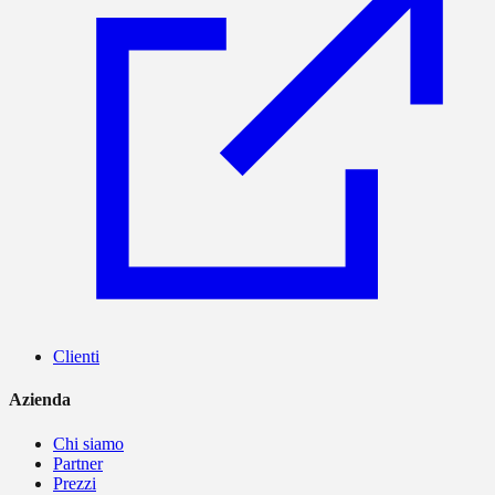
Clienti
Azienda
Chi siamo
Partner
Prezzi