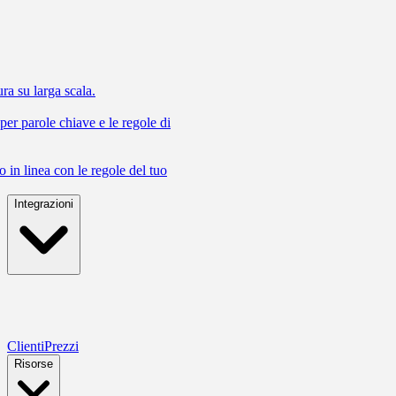
ra su larga scala.
 per parole chiave e le regole di
 in linea con le regole del tuo
Integrazioni
Clienti
Prezzi
Risorse