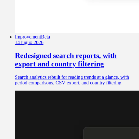
Improvement
Beta
14 luglio 2026
Redesigned search reports, with
export and country filtering
Search analytics rebuilt for reading trends at a glance, with
period comparisons, CSV export, and country filtering.