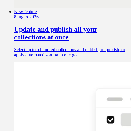
New feature
8 luglio 2026
Update and publish all your
collections at once
Select up to a hundred collections and publish, unpublish, or
apply automated sorting in one go.