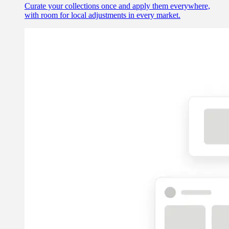
Curate your collections once and apply them everywhere,
with room for local adjustments in every market.