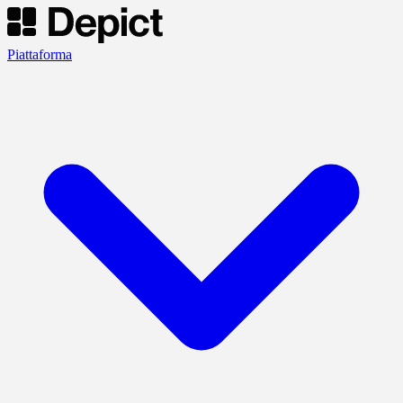
Piattaforma