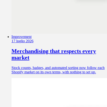
Improvement
17 luglio 2026
Merchandising that respects every
market
Stock counts, badges, and automated sorting now follow each
Shopify market on its own terms, with nothing to set up.