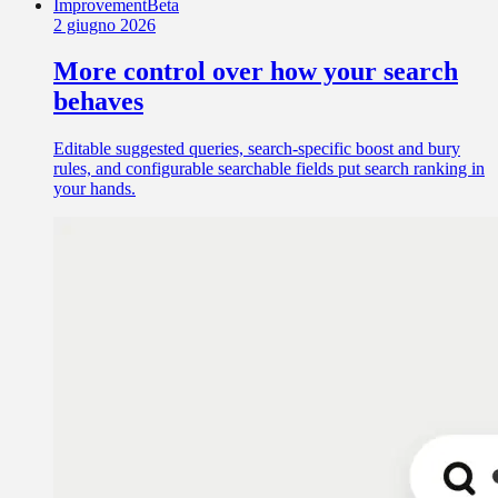
Improvement
Beta
2 giugno 2026
More control over how your search
behaves
Editable suggested queries, search-specific boost and bury
rules, and configurable searchable fields put search ranking in
your hands.