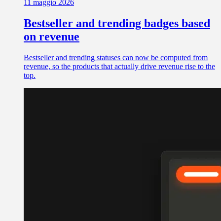
11 maggio 2026
Bestseller and trending badges based
on revenue
Bestseller and trending statuses can now be computed from
revenue, so the products that actually drive revenue rise to the
top.