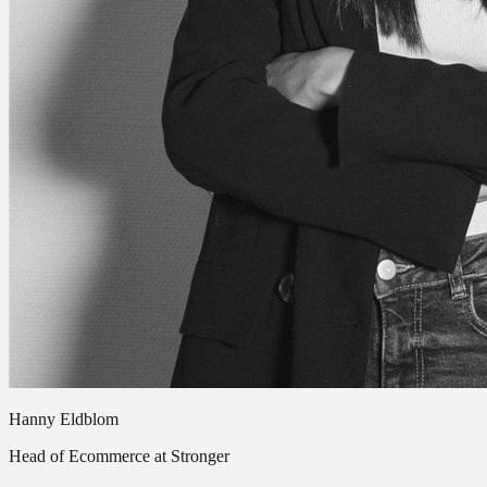
Hanny Eldblom
Head of Ecommerce at Stronger