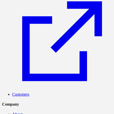
Customers
Company