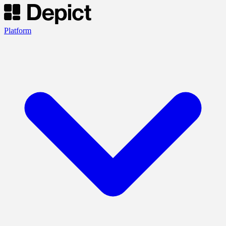
Platform