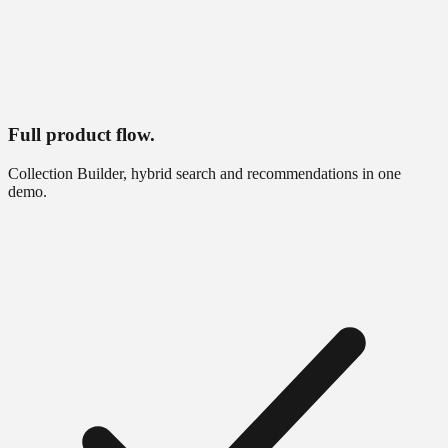
Full product flow.
Collection Builder, hybrid search and recommendations in one
demo.