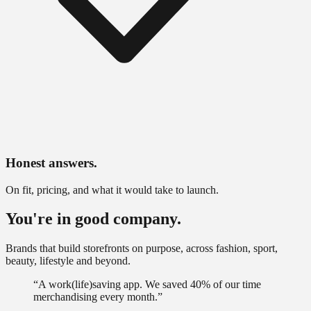
Honest answers.
On fit, pricing, and what it would take to launch.
You're in good company.
Brands that build storefronts on purpose, across fashion, sport,
beauty, lifestyle and beyond.
“
A work(life)saving app. We saved 40% of our time
merchandising every month.
”