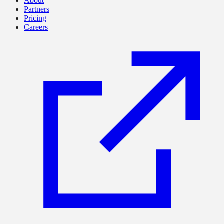
About
Partners
Pricing
Careers