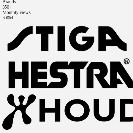
Brands
350+
Monthly views
300M