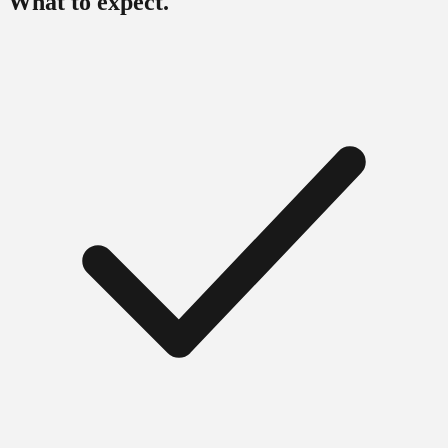
What to expect.