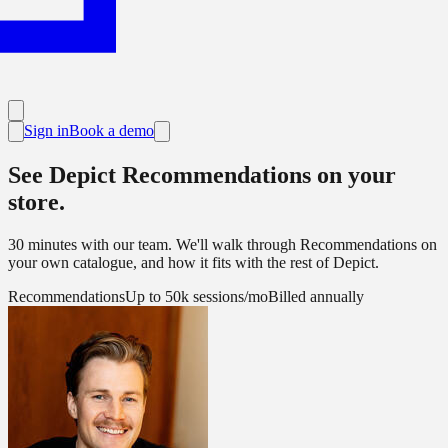
Sign in
Book a demo
See Depict Recommendations on your
store.
30 minutes with our team. We'll walk through Recommendations on
your own catalogue, and how it fits with the rest of Depict.
Recommendations
Up to 50k sessions/mo
Billed annually