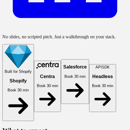
No slides, no scripted pitch. Just a walkthrough on your stack.
Salesforce
API
SDK
Built for Shopify
Centra
Headless
Book 30 min
Shopify
Book 30 min
Book 30 min
Book 30 min