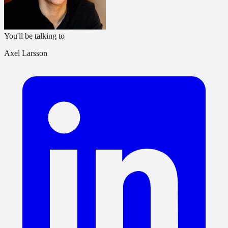
You'll be talking to
Axel Larsson