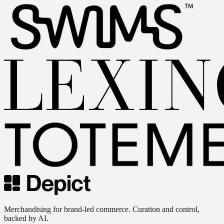
Merchandising for brand-led commerce. Curation and control,
backed by AI.