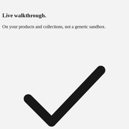
Live walkthrough.
On your products and collections, not a generic sandbox.