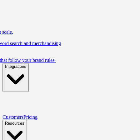
 scale.
yword search and merchandising
hat follow your brand rules.
Integrations
Customers
Pricing
Resources