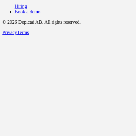
Hiring
Book a demo
©
2026
Depictai AB.
All rights reserved.
Privacy
Terms