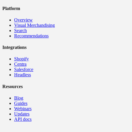
Platform
Overview
Visual Merchandising
Search
Recommendations
Integrations
Shopify
Centra
Salesforce
Headless
Resources
Blog
Guides
Webinars
Updates
API docs